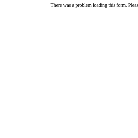
There was a problem loading this form. Pleas